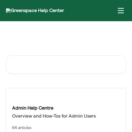
Skip to main content
Need help with something
specific?
Search for articles...
Admin Help Centre
Overview and How-Tos for Admin Users
64 articles