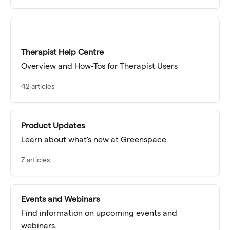
Therapist Help Centre
Overview and How-Tos for Therapist Users
42 articles
Product Updates
Learn about what's new at Greenspace
7 articles
Events and Webinars
Find information on upcoming events and
webinars.