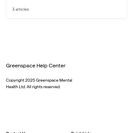
3 articles
Greenspace Help Center
Copyright 2025 Greenspace Mental
Health Ltd. All rights reserved.